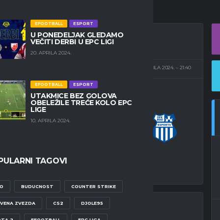
EFOOTBALL
ESPORT
U PONEDELJAK GLEDAMO
VEČITI DERBI U EPC LIGI
20. APRILA 2024.
J CITY STADIUM
24. APRILA 2024.
21:40
EFOOTBALL
ESPORT
UTAKMICE BEZ GOLOVA
OBELEŽILE TREĆE KOLO EPC
LIGE
1
-
1
OFK BEOGRAD
10. APRILA 2024.
ESPORTS
ALNI REZULTAT
PULARNI TAGOVI
O
BUDUCNOST
COUNTER STRIKE
VENA ZVEZDA
CS2
DJOLE95
TA 2
EFOOTBALL
EPC LIGA