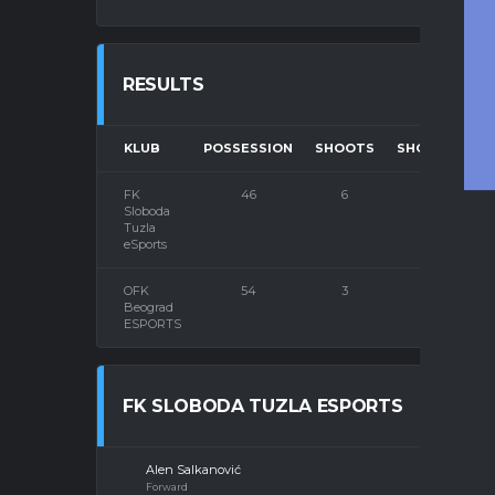
RESULTS
KLUB
POSSESSION
SHOOTS
SHOOTS ON 
FK
46
6
5
Sloboda
Tuzla
eSports
OFK
54
3
3
Beograd
ESPORTS
FK SLOBODA TUZLA ESPORTS
Alen Salkanović
Forward