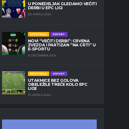
U PONEDELJAK GLEDAMO VEČITI
DERBI U EPC LIGI
20. APRILA 2024.
EFOOTBALL
ESPORT
NOVI “VEČITI DERBI”: CRVENA
ZVEZDA I PARTIZAN “NA CRTI” U
E-SPORTU
9. DECEMBRA 2024.
EFOOTBALL
ESPORT
UTAKMICE BEZ GOLOVA
OBELEŽILE TREĆE KOLO EPC
LIGE
10. APRILA 2024.