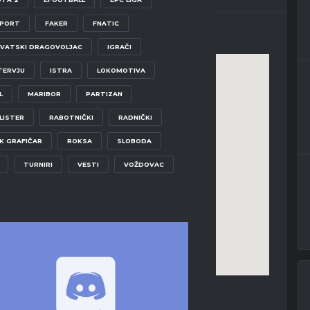
SPORT
FAKER
FNATIC
VATSKI DRAGOVOLJAC
IGRAČI
TERVJU
ISTRA
LOKOMOTIVA
L
MARIBOR
PARTIZAN
LISTER
RABOTNIČKI
RADNIČKI
K GRAFIČAR
ROKSA
SLOBODA
TURNIRI
VESTI
VOŽDOVAC