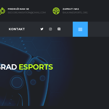
PRIDRUŽI NAM SE
ZAPRATI NAS
BEO.ORGANISATION@GMAIL.COM
BALKANESPORTS_ORG
KONTAKT
OGRAD
ESPORTS