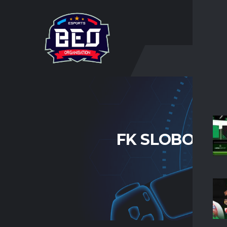
O NA
FK SLOBODA 