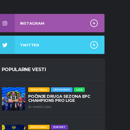
INSTAGRAM
TWITTER
POPULARNE VESTI
EFOOTBALL
IZDVOJENO
LIGA
POČINJE DRUGA SEZONA EPC
CHAMPIONS PRO LIGE
25. MARTA 2024.
EFOOTBALL
ESPORT