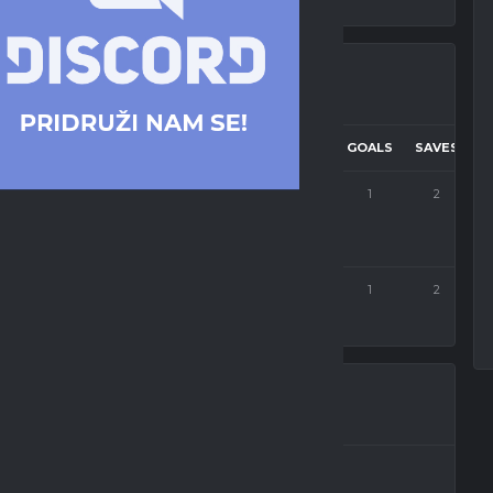
TARGET
CORNERS
PASSES
SUCC. PASSES
GOALS
SAVES
2
95
62
1
2
2
101
58
1
2
OFK BEOGRAD ESPORTS
Dalibor Petrović
Forward