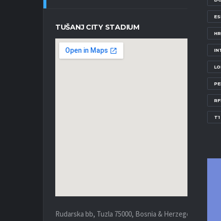
E
TUŠANJ CITY STADIUM
HR
IN
LO
PE
RF
T1
Rudarska bb, Tuzla 75000, Bosnia & Herzegovina