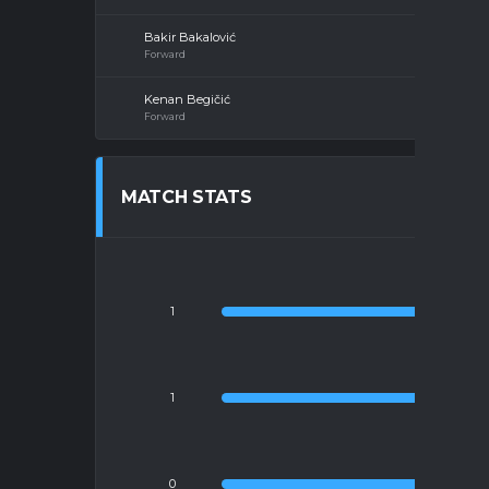
Bakir Bakalović
Forward
Kenan Begičić
Forward
MATCH STATS
1
1
YE
0