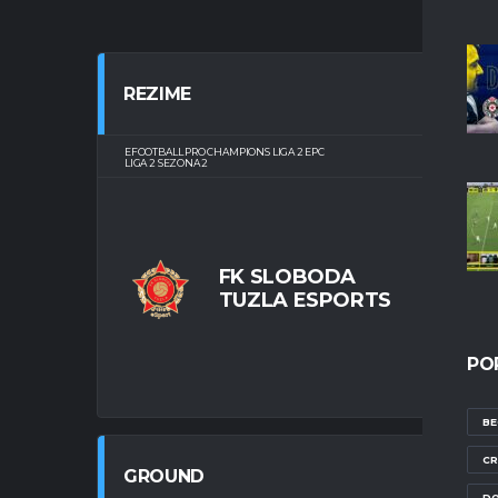
REZIME
EFOOTBALL PRO CHAMPIONS LIGA 2 EPC
TUŠAN
LIGA 2 SEZONA 2
FK SLOBODA
TUZLA ESPORTS
FIN
PO
BE
CR
GROUND
DO