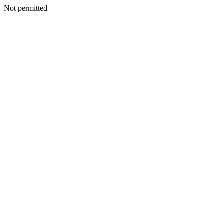
Not permitted